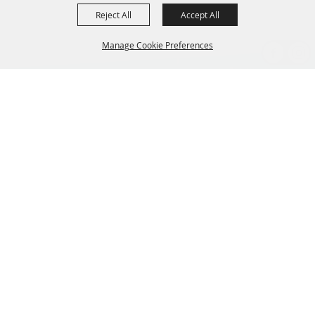
Reject All
Accept All
Manage Cookie Preferences
BACK TO
TOP
CONTACT US
435-657-3240