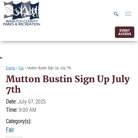
EVENT
ACCESS
Events
>
Fair
>
Mutton Bustin Sign Up July 7th
Mutton Bustin Sign Up July
7th
Date:
July 07, 2025
Time:
9:00 AM
Category(s):
Fair