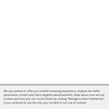
We use cookies to offer you a better browsing experience, analyze site traffic,
personalize content and serve targeted advertisements. Read about how we use
cookies and how you can control them by clicking "Manage Cookie Preferences".
If you continue to use this site, you consent to our use of cookies.