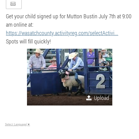
Get your child signed up for Mutton Bustin July 7th at 9:00
am online at:
https://wasatchcounty.activityreg.com/selectActivi...
Spots will fill quickly!
Upload
Select Language
▼