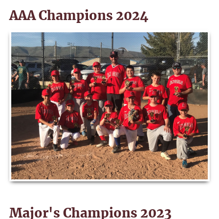
AAA Champions 2024
Major's Champions 2023