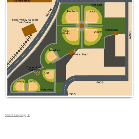
Select Language
▼