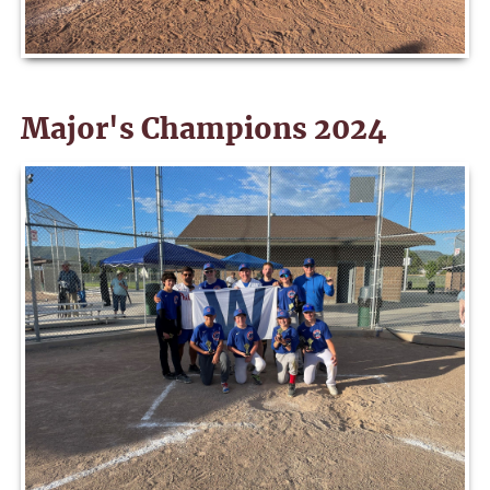
Major's Champions 2024