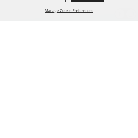
Manage Cookie Preferences
BACK TO
TOP
CONTACT US
435-657-3240
345 w 600 S Heber City Utah 84032