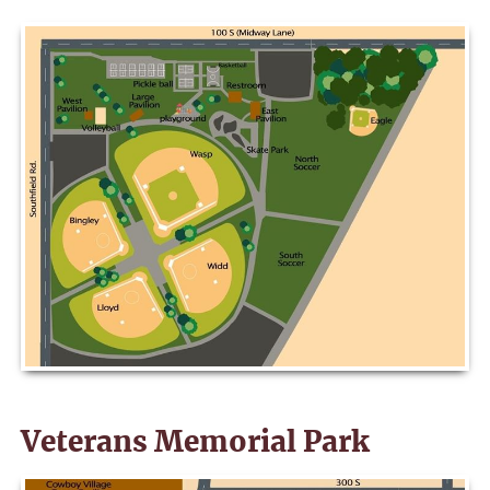
Veterans Memorial Park