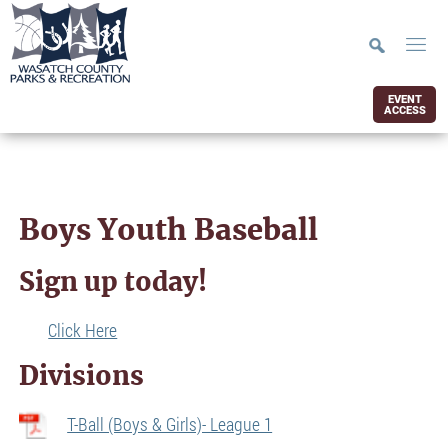
EVENT
ACCESS
Boys Youth Baseball
Sign up today!
Click Here
Divisions
T-Ball (Boys & Girls)- League 1