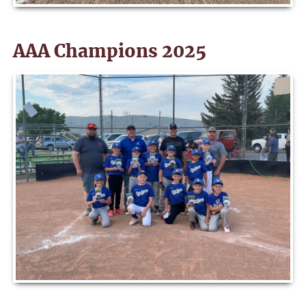
AAA Champions 2025