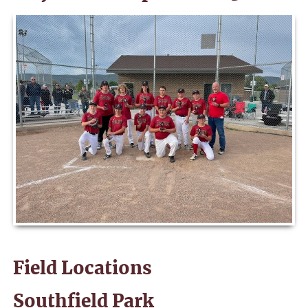
Field Locations
Southfield Park