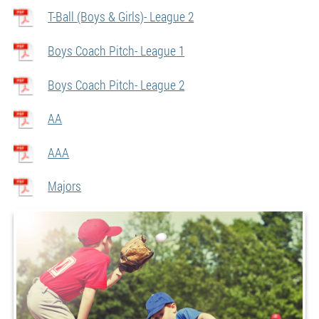
T-Ball (Boys & Girls)- League 2
Boys Coach Pitch- League 1
Boys Coach Pitch- League 2
AA
AAA
Majors