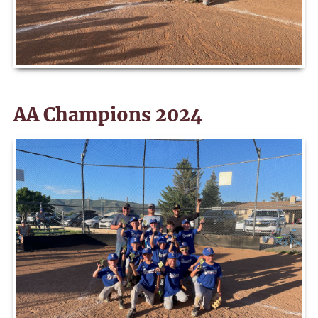
AA Champions 2024