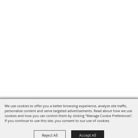
We use cookies to offer you a better browsing experience, analyze site traffic,
personalize content and serve targeted advertisements. Read about how we use
cookies and how you can control them by clicking "Manage Cookie Preferences".
If you continue to use this site, you consent to our use of cookies.
Reject All
Accept All