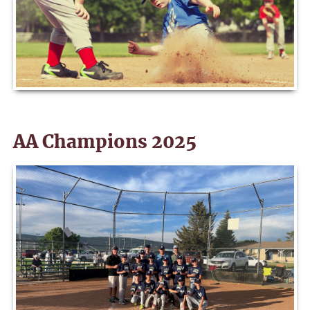
AA Champions 2025