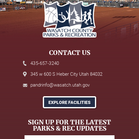
CONTACT US
435-657-3240
345 w 600 S Heber City Utah 84032
pandrinfo@wasatch.utah.gov
EXPLORE FACILITIES