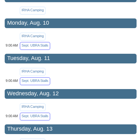
IRHA Camping
Monday, Aug. 10
IRHA Camping
9:00 AM
Sept. UBRA Stalls
Tuesday, Aug. 11
IRHA Camping
9:00 AM
Sept. UBRA Stalls
Wednesday, Aug. 12
IRHA Camping
9:00 AM
Sept. UBRA Stalls
Thursday, Aug. 13