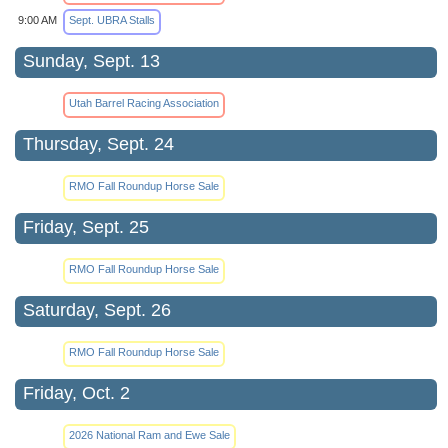
9:00 AM
Sept. UBRA Stalls
Sunday, Sept. 13
Utah Barrel Racing Association
Thursday, Sept. 24
RMO Fall Roundup Horse Sale
Friday, Sept. 25
RMO Fall Roundup Horse Sale
Saturday, Sept. 26
RMO Fall Roundup Horse Sale
Friday, Oct. 2
2026 National Ram and Ewe Sale