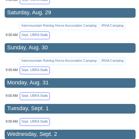
Saturday, Aug. 29
Intermountain Reining Horse Association Camping
IRHA Camping
9:00 AM
Sept. UBRA Stalls
Sunday, Aug. 30
Intermountain Reining Horse Association Camping
IRHA Camping
9:00 AM
Sept. UBRA Stalls
Monday, Aug. 31
9:00 AM
Sept. UBRA Stalls
Tuesday, Sept. 1
9:00 AM
Sept. UBRA Stalls
Wednesday, Sept. 2