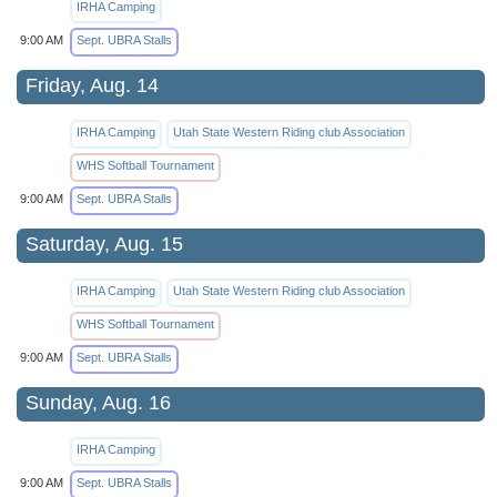
IRHA Camping
9:00 AM
Sept. UBRA Stalls
Friday, Aug. 14
IRHA Camping
Utah State Western Riding club Association
WHS Softball Tournament
9:00 AM
Sept. UBRA Stalls
Saturday, Aug. 15
IRHA Camping
Utah State Western Riding club Association
WHS Softball Tournament
9:00 AM
Sept. UBRA Stalls
Sunday, Aug. 16
IRHA Camping
9:00 AM
Sept. UBRA Stalls