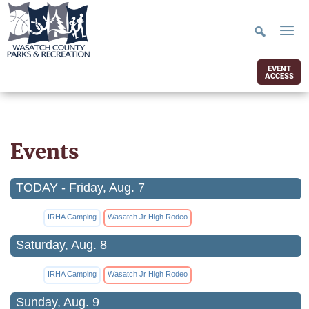
EVENT
ACCESS
Events
TODAY - Friday, Aug. 7
IRHA Camping
Wasatch Jr High Rodeo
Saturday, Aug. 8
IRHA Camping
Wasatch Jr High Rodeo
Sunday, Aug. 9