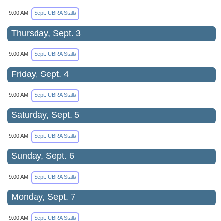
9:00 AM
Sept. UBRA Stalls
Thursday, Sept. 3
9:00 AM
Sept. UBRA Stalls
Friday, Sept. 4
9:00 AM
Sept. UBRA Stalls
Saturday, Sept. 5
9:00 AM
Sept. UBRA Stalls
Sunday, Sept. 6
9:00 AM
Sept. UBRA Stalls
Monday, Sept. 7
9:00 AM
Sept. UBRA Stalls