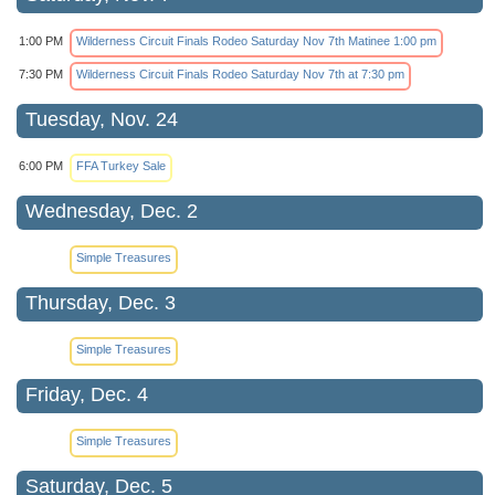
1:00 PM
Wilderness Circuit Finals Rodeo Saturday Nov 7th Matinee 1:00 pm
7:30 PM
Wilderness Circuit Finals Rodeo Saturday Nov 7th at 7:30 pm
Tuesday, Nov. 24
6:00 PM
FFA Turkey Sale
Wednesday, Dec. 2
Simple Treasures
Thursday, Dec. 3
Simple Treasures
Friday, Dec. 4
Simple Treasures
Saturday, Dec. 5