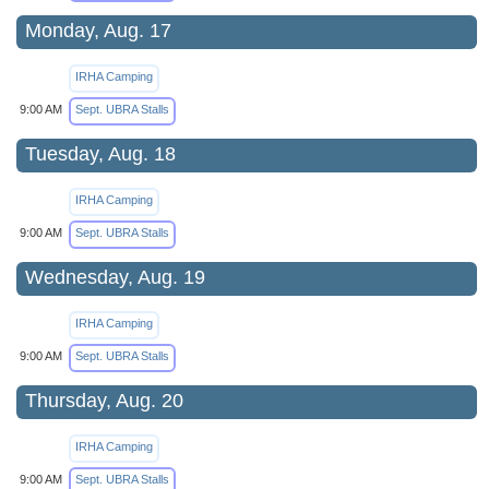
Monday, Aug. 17
IRHA Camping
9:00 AM
Sept. UBRA Stalls
Tuesday, Aug. 18
IRHA Camping
9:00 AM
Sept. UBRA Stalls
Wednesday, Aug. 19
IRHA Camping
9:00 AM
Sept. UBRA Stalls
Thursday, Aug. 20
IRHA Camping
9:00 AM
Sept. UBRA Stalls