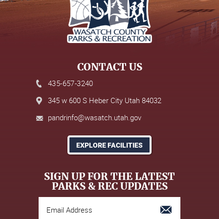
CONTACT US
435-657-3240
345 w 600 S Heber City Utah 84032
pandrinfo@wasatch.utah.gov
EXPLORE FACILITIES