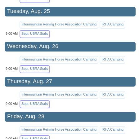
Tuesday, Aug. 25
Intermountain Reining Horse Association Camping
IRHA Camping
9:00 AM
Sept. UBRA Stalls
Wednesday, Aug. 26
Intermountain Reining Horse Association Camping
IRHA Camping
9:00 AM
Sept. UBRA Stalls
Thursday, Aug. 27
Intermountain Reining Horse Association Camping
IRHA Camping
9:00 AM
Sept. UBRA Stalls
Friday, Aug. 28
Intermountain Reining Horse Association Camping
IRHA Camping
9:00 AM
Sept. UBRA Stalls