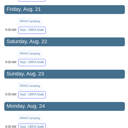
Friday, Aug. 21
IRHA Camping
9:00 AM
Sept. UBRA Stalls
Saturday, Aug. 22
IRHA Camping
9:00 AM
Sept. UBRA Stalls
Sunday, Aug. 23
IRHA Camping
9:00 AM
Sept. UBRA Stalls
Monday, Aug. 24
IRHA Camping
9:00 AM
Sept. UBRA Stalls