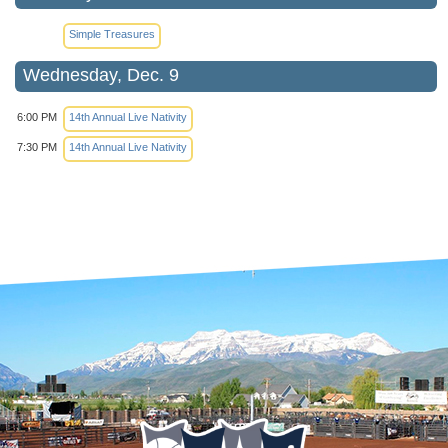
Simple Treasures
Wednesday, Dec. 9
6:00 PM
14th Annual Live Nativity
7:30 PM
14th Annual Live Nativity