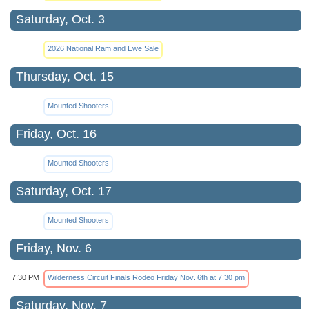
Saturday, Oct. 3
2026 National Ram and Ewe Sale
Thursday, Oct. 15
Mounted Shooters
Friday, Oct. 16
Mounted Shooters
Saturday, Oct. 17
Mounted Shooters
Friday, Nov. 6
7:30 PM
Wilderness Circuit Finals Rodeo Friday Nov. 6th at 7:30 pm
Saturday, Nov. 7