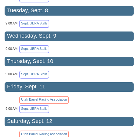
Tuesday, Sept. 8
9:00 AM
Sept. UBRA Stalls
Wednesday, Sept. 9
9:00 AM
Sept. UBRA Stalls
Thursday, Sept. 10
9:00 AM
Sept. UBRA Stalls
Friday, Sept. 11
Utah Barrel Racing Association
9:00 AM
Sept. UBRA Stalls
Saturday, Sept. 12
Utah Barrel Racing Association