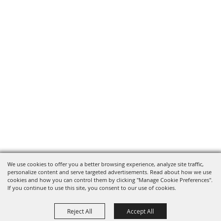
We use cookies to offer you a better browsing experience, analyze site traffic,
personalize content and serve targeted advertisements. Read about how we use
cookies and how you can control them by clicking "Manage Cookie Preferences".
If you continue to use this site, you consent to our use of cookies.
Reject All
Accept All