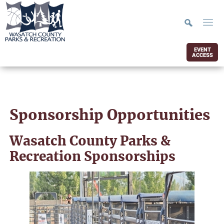
EVENT
ACCESS
Sponsorship Opportunities
Wasatch County Parks &
Recreation Sponsorships