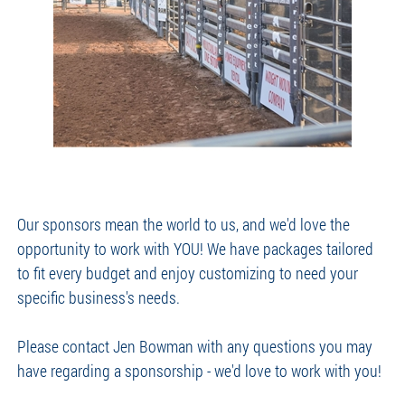
Our sponsors mean the world to us, and we'd love the
opportunity to work with YOU! We have packages tailored
to fit every budget and enjoy customizing to need your
specific business's needs.
Please contact Jen Bowman with any questions you may
have regarding a sponsorship - we'd love to work with you!