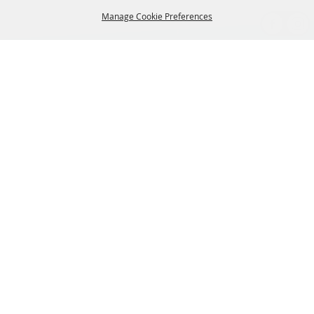
Manage Cookie Preferences
BACK TO
TOP
CONTACT US
435-657-3240
345 w 600 S Heber City Utah 84032