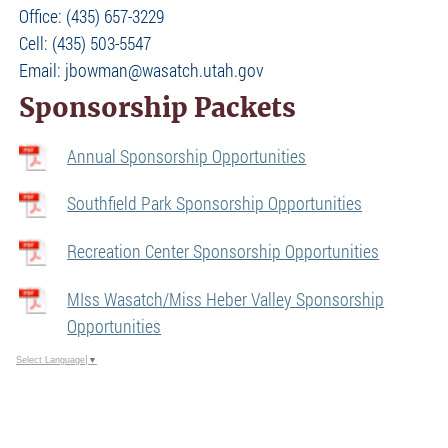
Office: (435) 657-3229
Cell: (435) 503-5547
Email: jbowman@wasatch.utah.gov
Sponsorship Packets
Annual Sponsorship Opportunities
Southfield Park Sponsorship Opportunities
Recreation Center Sponsorship Opportunities
MIss Wasatch/Miss Heber Valley Sponsorship
Opportunities
Select Language
▼