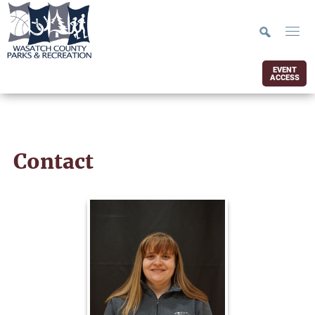
EVENT
ACCESS
Contact