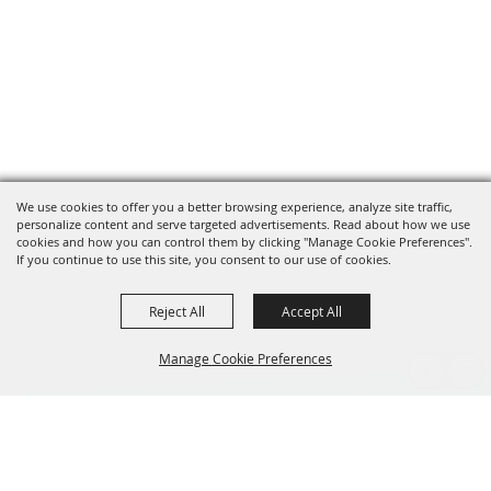
We use cookies to offer you a better browsing experience, analyze site traffic,
personalize content and serve targeted advertisements. Read about how we use
cookies and how you can control them by clicking "Manage Cookie Preferences".
If you continue to use this site, you consent to our use of cookies.
Reject All
Accept All
Manage Cookie Preferences
BACK TO
TOP