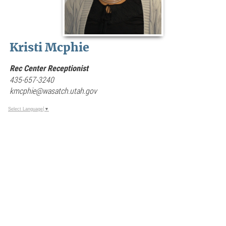
Kristi Mcphie
Rec Center Receptionist
435-657-3240
kmcphie@wasatch.utah.gov
Select Language
▼