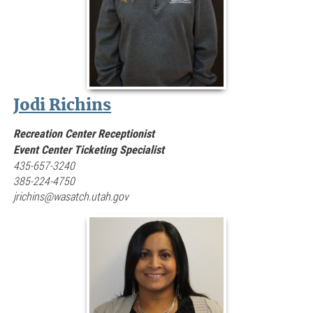
Jodi Richins
Recreation Center Receptionist
Event Center Ticketing Specialist
435-657-3240
385-224-4750
jrichins@wasatch.utah.gov