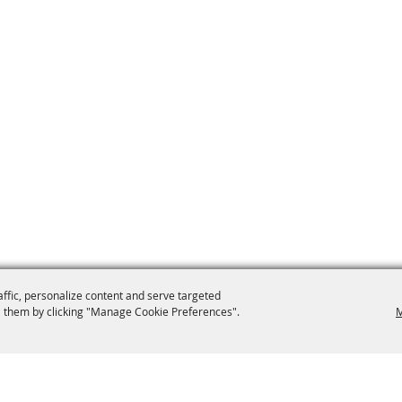
affic, personalize content and serve targeted
 them by clicking "Manage Cookie Preferences".
M