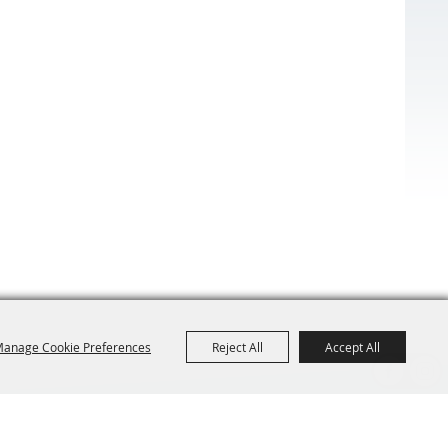
anage Cookie Preferences
Reject All
Accept All