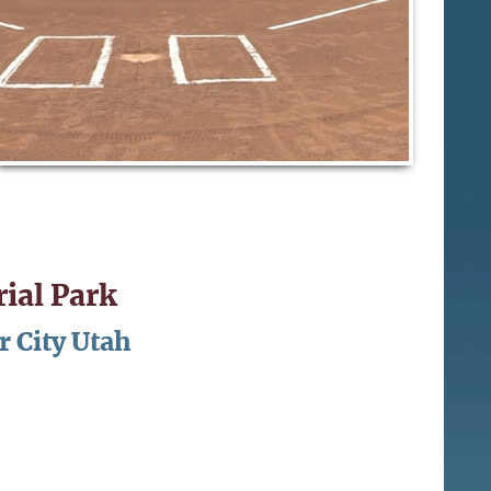
ial Park
r City Utah