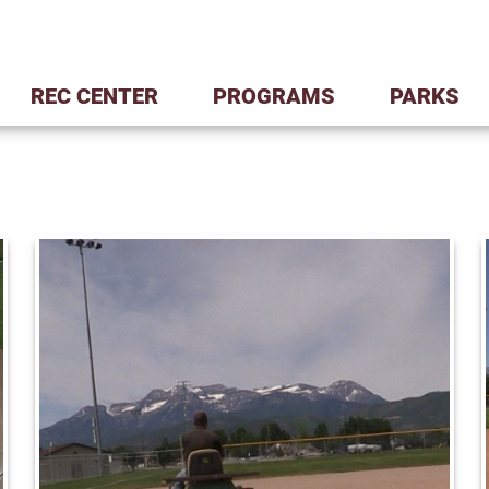
REC CENTER
PROGRAMS
PARKS