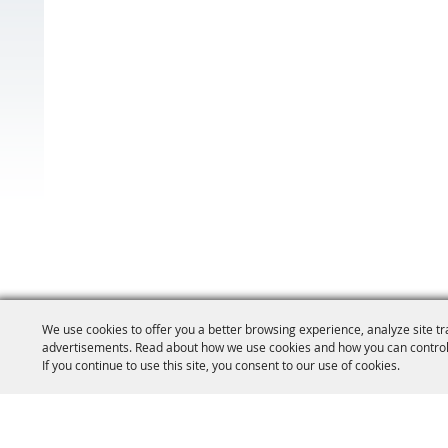
We use cookies to offer you a better browsing experience, analyze site tr
advertisements. Read about how we use cookies and how you can control
If you continue to use this site, you consent to our use of cookies.