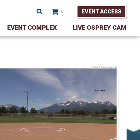
EVENT ACCESS
0
EVENT COMPLEX
LIVE OSPREY CAM
Select Language
▼