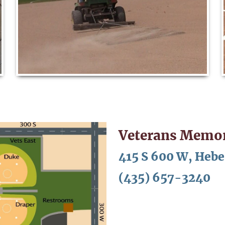
Veterans Memor
415 S 600 W, Hebe
(435) 657-3240