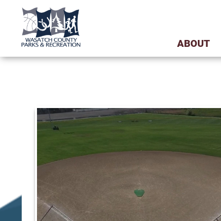
ABOUT