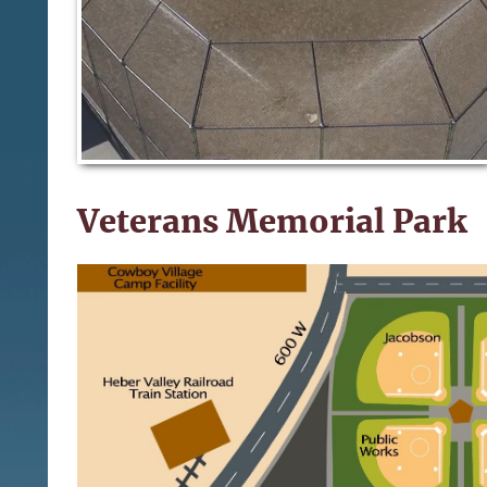
Veterans Memorial Park