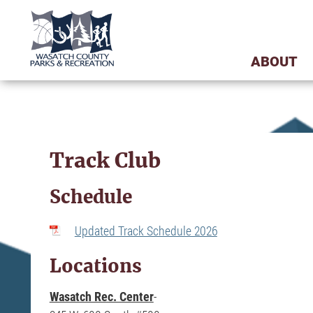
ABOUT
Track Club
Schedule
Updated Track Schedule 2026
Locations
-
Wasatch Rec. Center