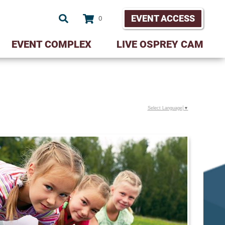
EVENT ACCESS
0
EVENT COMPLEX
LIVE OSPREY CAM
Select Language
▼