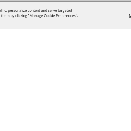
affic, personalize content and serve targeted
 them by clicking "Manage Cookie Preferences".
M