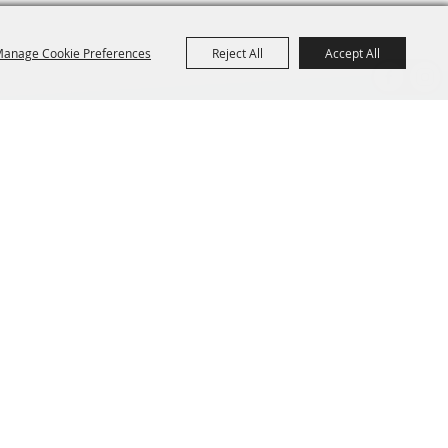
anage Cookie Preferences
Reject All
Accept All