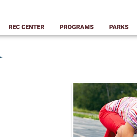
REC CENTER
PROGRAMS
PARKS