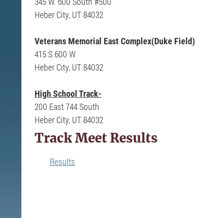
345 W. 600 South #500
Heber City, UT 84032
Veterans Memorial East Complex(Duke Field)
415 S 600 W
Heber City, UT 84032
High School Track-
200 East 744 South
Heber City, UT 84032
Track Meet Results
Results