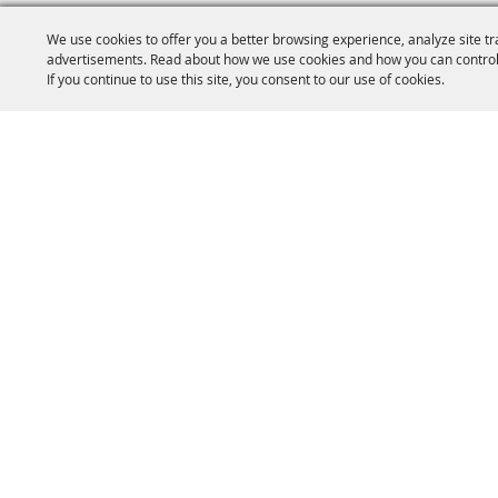
We use cookies to offer you a better browsing experience, analyze site tr
advertisements. Read about how we use cookies and how you can control
If you continue to use this site, you consent to our use of cookies.