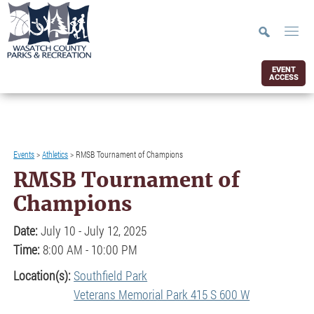
EVENT
ACCESS
Events
>
Athletics
>
RMSB Tournament of Champions
RMSB Tournament of
Champions
Date:
July 10 - July 12, 2025
Time:
8:00 AM - 10:00 PM
Location(s):
Southfield Park
Veterans Memorial Park 415 S 600 W