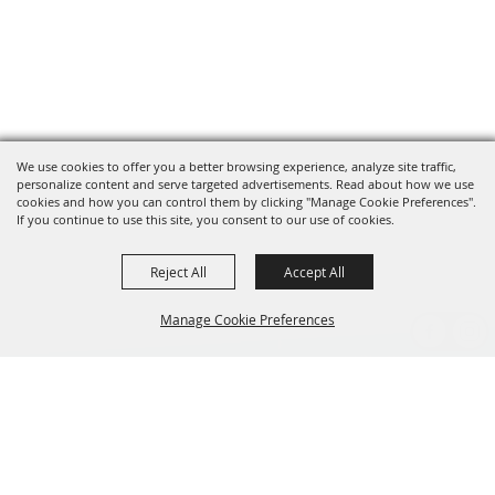
We use cookies to offer you a better browsing experience, analyze site traffic,
personalize content and serve targeted advertisements. Read about how we use
cookies and how you can control them by clicking "Manage Cookie Preferences".
If you continue to use this site, you consent to our use of cookies.
Reject All
Accept All
Manage Cookie Preferences
BACK TO
TOP