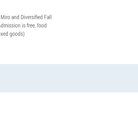
Miro and Diversified Fall
Admission is free, food
boxed goods)