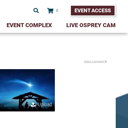
EVENT ACCESS
0
EVENT COMPLEX
LIVE OSPREY CAM
Select Language
▼
Upload