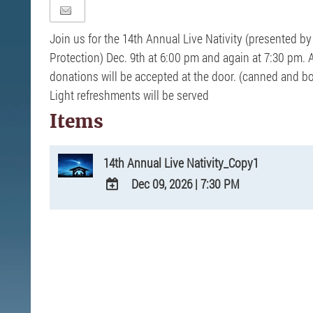
Join us for the 14th Annual Live Nativity (presented by 
Protection) Dec. 9th at 6:00 pm and again at 7:30 pm. 
donations will be accepted at the door. (canned and 
Light refreshments will be served
Items
14th Annual Live Nativity_Copy1
Dec 09, 2026
|
7:30 PM
ADD
TO
Google
Calendar
Outlook
Calendar