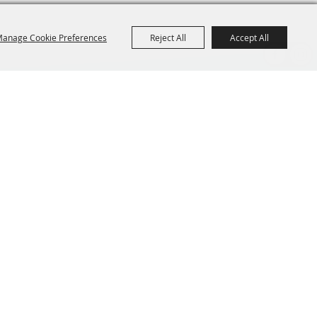
anage Cookie Preferences
Reject All
Accept All