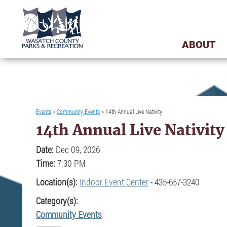
ABOUT
Events
>
Community Events
>
14th Annual Live Nativity
14th Annual Live Nativity
Date:
Dec 09, 2026
Time:
7:30 PM
Location(s):
Indoor Event Center
- 435-657-3240
Category(s):
Community Events