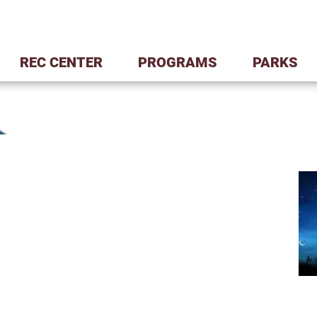
REC CENTER
PROGRAMS
PARKS