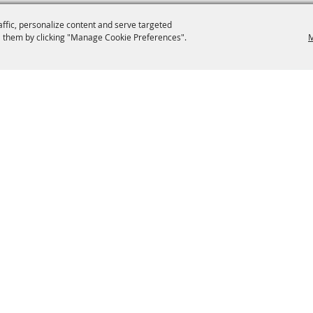
affic, personalize content and serve targeted
 them by clicking "Manage Cookie Preferences".
M