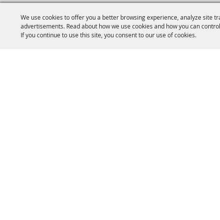
We use cookies to offer you a better browsing experience, analyze site tr
advertisements. Read about how we use cookies and how you can control
If you continue to use this site, you consent to our use of cookies.