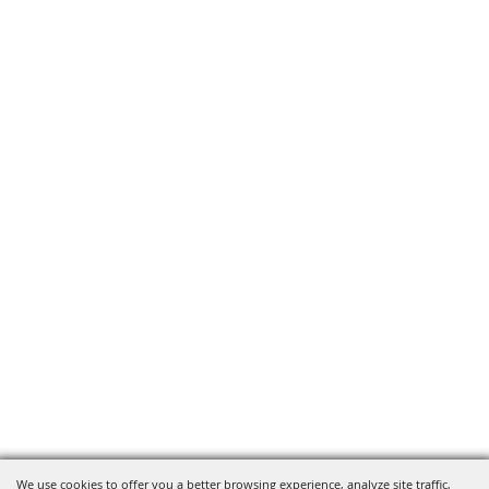
We use cookies to offer you a better browsing experience, analyze site traffic,