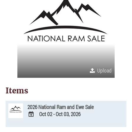
Upload
Items
2026 National Ram and Ewe Sale
Oct 02 - Oct 03, 2026
ADD
TO