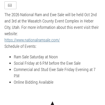
The 2026 National Ram and Ewe Sale will be held Oct 2nd
and 3rd at the Wasatch County Event Complex in Heber
City, Utah. For more information about this event visit their
website:
https://www.nationalramsale.com/
Schedule of Events:
Ram Sale Saturday at Noon
Social Friday at 6 P.M before the Ewe Sale
Commercial and Stud Ewe Sale Friday Evening at 7
P.M
Online Bidding Available