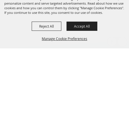
personalize content and serve targeted advertisements. Read about how we use
cookies and how you can control them by clicking "Manage Cookie Preferences".
If you continue to use this site, you consent to our use of cookies.
Reject All
Accept All
Manage Cookie Preferences
BACK TO
TOP