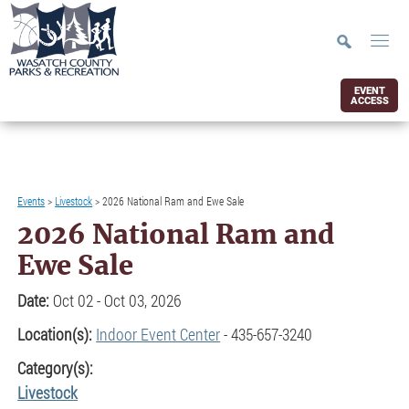
EVENT
ACCESS
Events
>
Livestock
>
2026 National Ram and Ewe Sale
2026 National Ram and
Ewe Sale
Date:
Oct 02 - Oct 03, 2026
Location(s):
Indoor Event Center
- 435-657-3240
Category(s):
Livestock