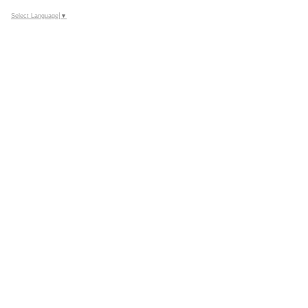
Google
Select Language
▼
Calendar
Outlook
Calendar