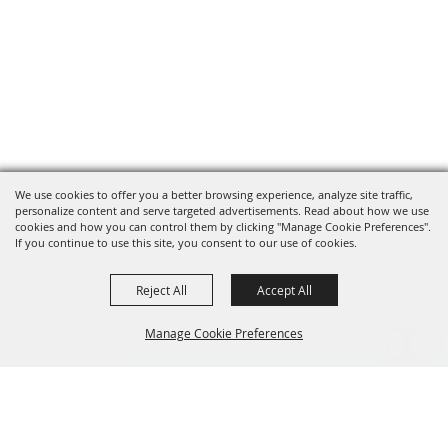
We use cookies to offer you a better browsing experience, analyze site traffic,
personalize content and serve targeted advertisements. Read about how we use
cookies and how you can control them by clicking "Manage Cookie Preferences".
If you continue to use this site, you consent to our use of cookies.
Reject All
Accept All
Manage Cookie Preferences
BACK TO
TOP