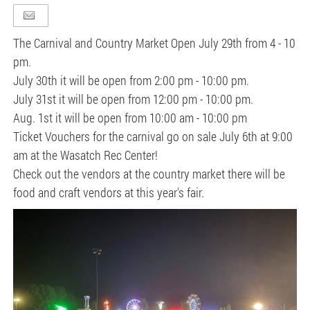
The Carnival and Country Market Open July 29th from 4 - 10
pm.
July 30th it will be open from 2:00 pm - 10:00 pm.
July 31st it will be open from 12:00 pm - 10:00 pm.
Aug. 1st it will be open from 10:00 am - 10:00 pm
Ticket Vouchers for the carnival go on sale July 6th at 9:00
am at the Wasatch Rec Center!
Check out the vendors at the country market there will be
food and craft vendors at this year's fair.