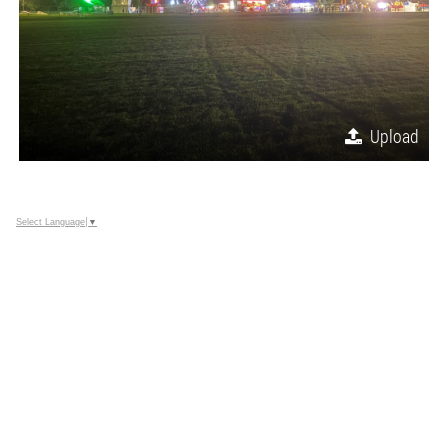
Upload
Select Language
▼