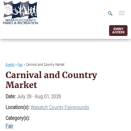
EVENT
ACCESS
Events
>
Fair
>
Carnival and Country Market
Carnival and Country
Market
Date:
July 29 - Aug 01, 2026
Location(s):
Wasatch County Fairgrounds
Category(s):
Fair