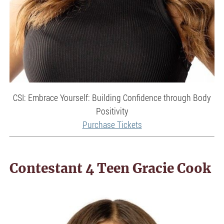
CSI: Embrace Yourself: Building Confidence through Body
Positivity
Purchase Tickets
Contestant 4 Teen Gracie Cook