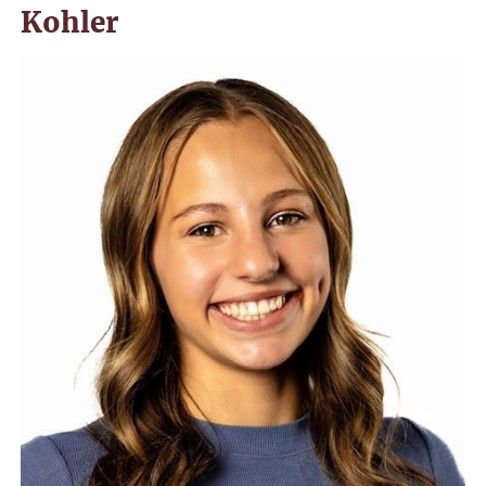
Kohler