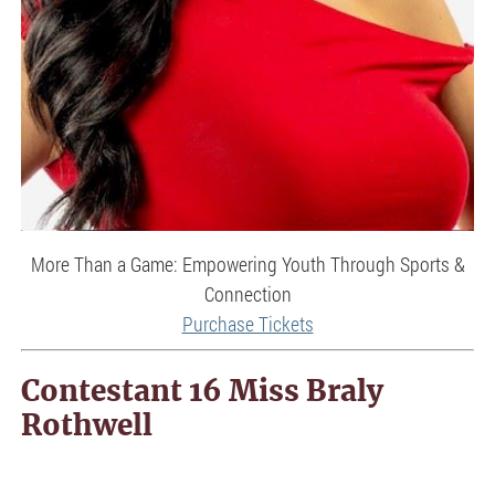
More Than a Game: Empowering Youth Through Sports &
Connection
Purchase Tickets
Contestant 16 Miss Braly
Rothwell