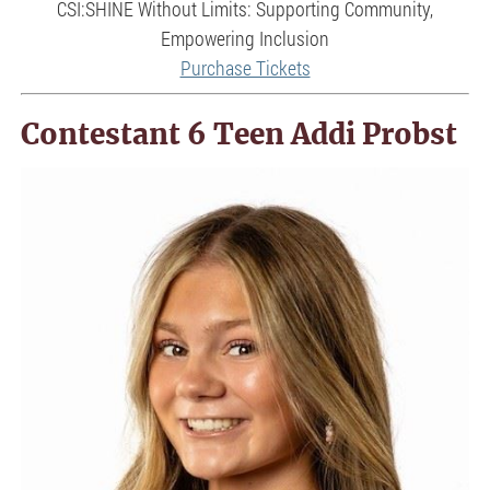
CSI:SHINE Without Limits: Supporting Community,
Empowering Inclusion
Purchase Tickets
Contestant 6 Teen Addi Probst