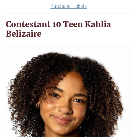
Purchase Tickets
Contestant 10 Teen Kahlia
Belizaire