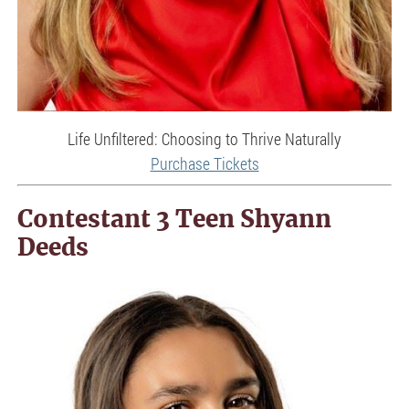
Life Unfiltered: Choosing to Thrive Naturally
Purchase Tickets
Contestant 3 Teen Shyann
Deeds