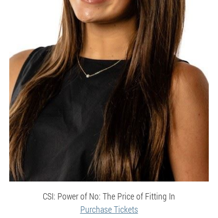
CSI: Power of No: The Price of Fitting In
Purchase Tickets