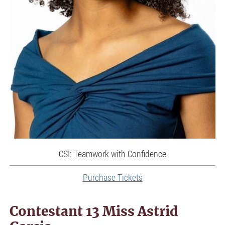
CSI: Teamwork with Confidence
Purchase Tickets
Contestant 13 Miss Astrid