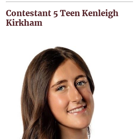
Contestant 5 Teen Kenleigh
Kirkham