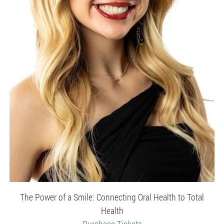
The Power of a Smile: Connecting Oral Health to Total
Health
Purchase Tickets