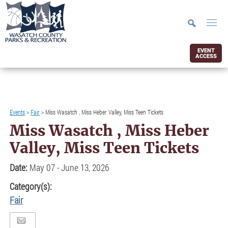
EVENT
ACCESS
Events
>
Fair
>
Miss Wasatch , Miss Heber Valley, Miss Teen Tickets
Miss Wasatch , Miss Heber
Valley, Miss Teen Tickets
Date:
May 07 - June 13, 2026
Category(s):
Fair