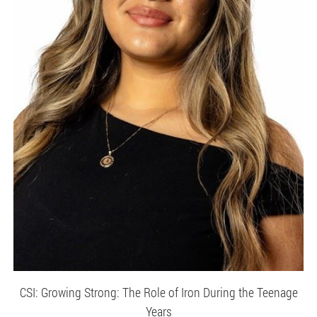
CSI: Growing Strong: The Role of Iron During the Teenage
Years