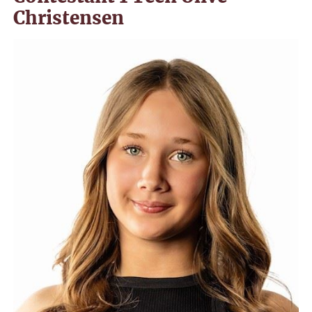
Christensen