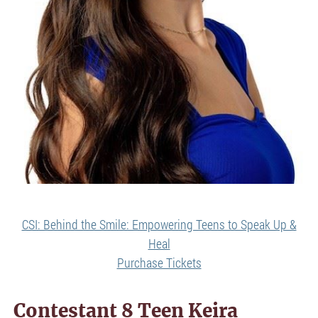
CSI: Behind the Smile: Empowering Teens to Speak Up &
Heal
Purchase Tickets
Contestant 8 Teen Keira