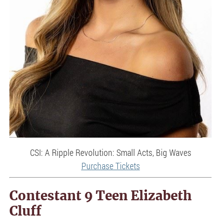
CSI: A Ripple Revolution: Small Acts, Big Waves
Purchase Tickets
Contestant 9 Teen Elizabeth
Cluff