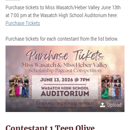
Purchase tickets to Miss Wasatch/Heber Valley June 13th
at 7:00 pm at the Wasatch High School Auditorium here:
Purchase Tickets
Purchase tickets for each contestant from the list below.
Upload
Contestant 1 Teen Olive