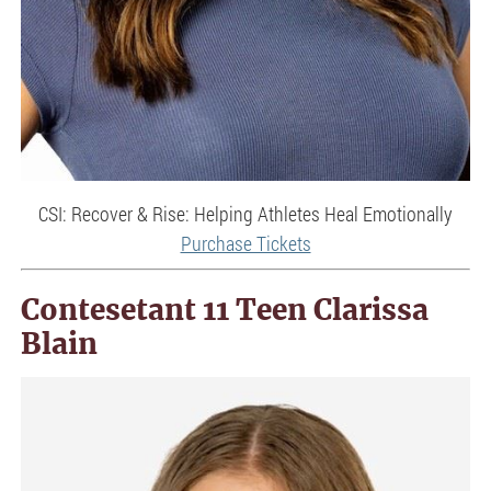
CSI: Recover & Rise: Helping Athletes Heal Emotionally
Purchase Tickets
Contesetant 11 Teen Clarissa
Blain