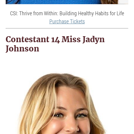
CSI: Thrive from Within: Building Healthy Habits for Life
Purchase Tickets
Contestant 14 Miss Jadyn
Johnson