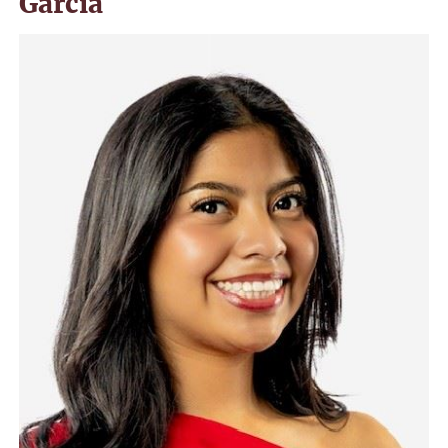
Garcia