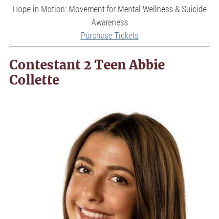
Hope in Motion: Movement for Mental Wellness & Suicide
Awareness
Purchase Tickets
Contestant 2 Teen Abbie
Collette