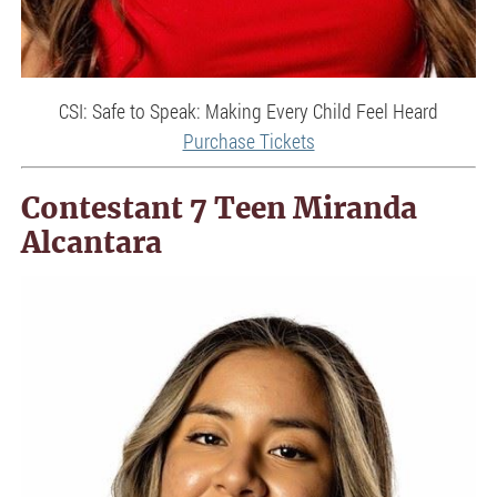
CSI: Safe to Speak: Making Every Child Feel Heard
Purchase Tickets
Contestant 7 Teen Miranda
Alcantara