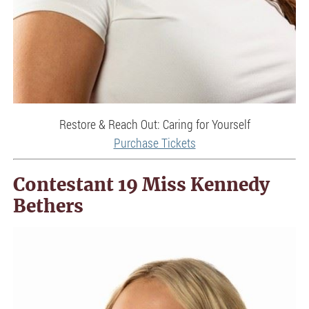
Restore & Reach Out: Caring for Yourself
Purchase Tickets
Contestant 19 Miss Kennedy
Bethers