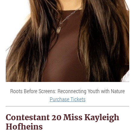
Roots Before Screens: Reconnecting Youth with Nature
Purchase Tickets
Contestant 20 Miss Kayleigh
Hofheins