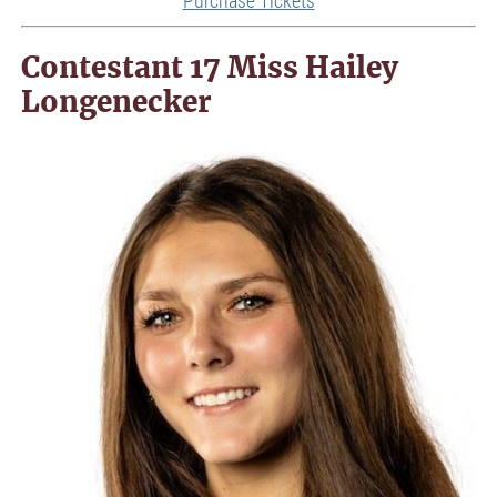
Contestant 17 Miss Hailey
Longenecker