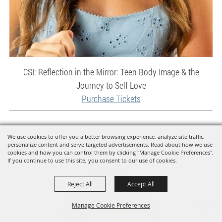
CSI: Reflection in the Mirror: Teen Body Image & the
Journey to Self-Love
Purchase Tickets
We use cookies to offer you a better browsing experience, analyze site traffic,
Contestant 12 Teen Alexa Mena
personalize content and serve targeted advertisements. Read about how we use
cookies and how you can control them by clicking "Manage Cookie Preferences".
If you continue to use this site, you consent to our use of cookies.
Reject All
Accept All
Manage Cookie Preferences