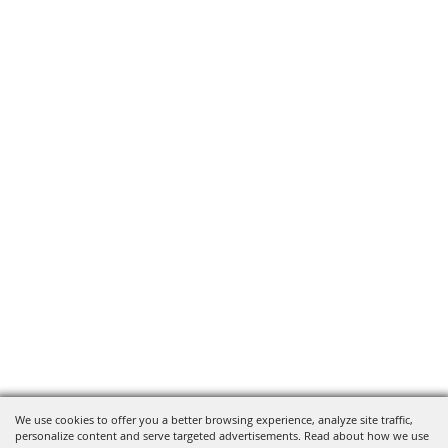
We use cookies to offer you a better browsing experience, analyze site traffic,
personalize content and serve targeted advertisements. Read about how we use