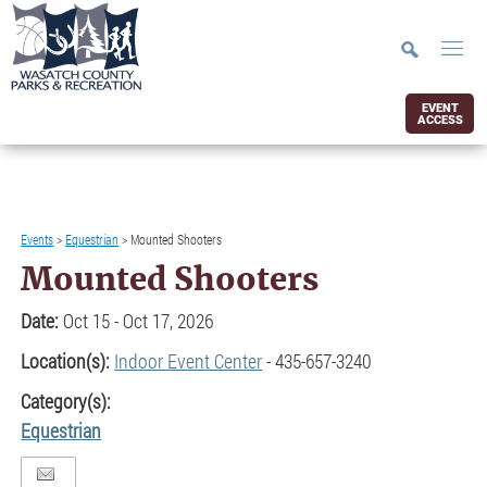
EVENT
ACCESS
Events
>
Equestrian
>
Mounted Shooters
Mounted Shooters
Date:
Oct 15 - Oct 17, 2026
Location(s):
Indoor Event Center
- 435-657-3240
Category(s):
Equestrian