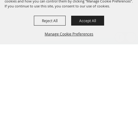
cookies and how you can control them by clicking "Manage Cookie Preferences".
If you continue to use this site, you consent to our use of cookies.
Reject All
Accept All
Manage Cookie Preferences
BACK TO
TOP
CONTACT US