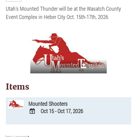
Utah's Mounted Thunder will be at the Wasatch County
Event Complex in Heber City Oct. 15th-17th, 2026.
Upload
Items
Mounted Shooters
Oct 15 - Oct 17, 2026
ADD
TO
Google
Select Language
▼