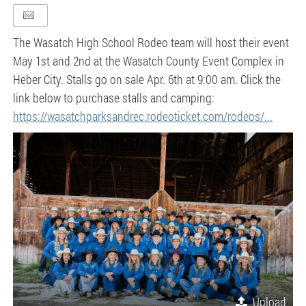
The Wasatch High School Rodeo team will host their event
May 1st and 2nd at the Wasatch County Event Complex in
Heber City. Stalls go on sale Apr. 6th at 9:00 am. Click the
link below to purchase stalls and camping:
https://wasatchparksandrec.rodeoticket.com/rodeos/...
Upload