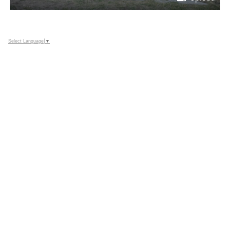
Select Language
▼