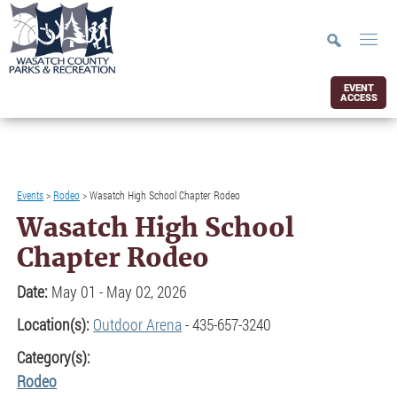
EVENT
ACCESS
Events
>
Rodeo
>
Wasatch High School Chapter Rodeo
Wasatch High School
Chapter Rodeo
Date:
May 01 - May 02, 2026
Location(s):
Outdoor Arena
- 435-657-3240
Category(s):
Rodeo