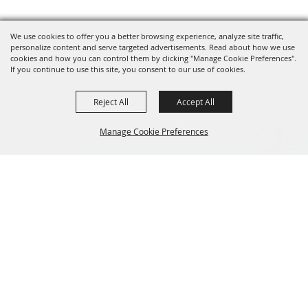
We use cookies to offer you a better browsing experience, analyze site traffic,
personalize content and serve targeted advertisements. Read about how we use
cookies and how you can control them by clicking "Manage Cookie Preferences".
If you continue to use this site, you consent to our use of cookies.
Reject All
Accept All
Manage Cookie Preferences
BACK TO
TOP