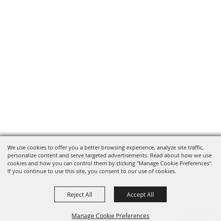
We use cookies to offer you a better browsing experience, analyze site traffic,
personalize content and serve targeted advertisements. Read about how we use
cookies and how you can control them by clicking "Manage Cookie Preferences".
If you continue to use this site, you consent to our use of cookies.
Reject All
Accept All
Manage Cookie Preferences