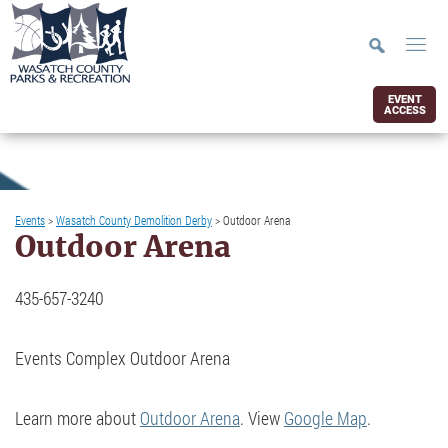
EVENT
ACCESS
Events
>
Wasatch County Demolition Derby
>
Outdoor Arena
Outdoor Arena
435-657-3240
Events Complex Outdoor Arena
Learn more about
Outdoor Arena
. View
Google Map
.