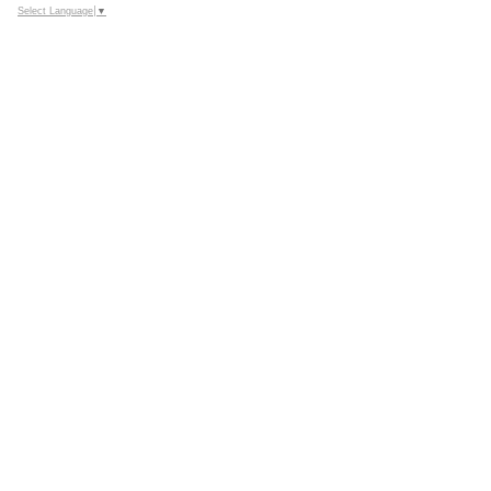
Select Language
▼