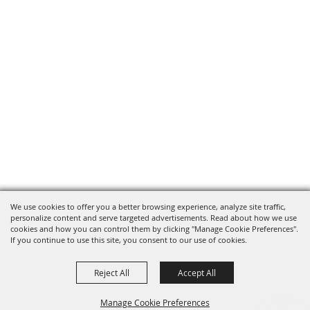
We use cookies to offer you a better browsing experience, analyze site traffic,
personalize content and serve targeted advertisements. Read about how we use
cookies and how you can control them by clicking "Manage Cookie Preferences".
If you continue to use this site, you consent to our use of cookies.
Reject All
Accept All
Manage Cookie Preferences