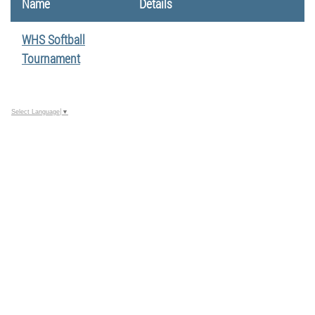
Name
Details
WHS Softball
Tournament
Select Language
▼