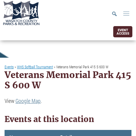
EVENT
ACCESS
Events
>
WHS Softball Tournament
>
Veterans Memorial Park 415 S 600 W
Veterans Memorial Park 415
S 600 W
View
Google Map
.
Events at this location