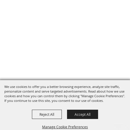
We use cookies to offer you a better browsing experience, analyze site traffic,
personalize content and serve targeted advertisements. Read about how we use
cookies and how you can control them by clicking "Manage Cookie Preferences".
If you continue to use this site, you consent to our use of cookies.
Reject All
Accept All
Manage Cookie Preferences