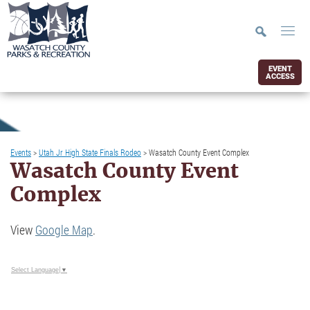
EVENT
ACCESS
Events
>
Utah Jr High State Finals Rodeo
>
Wasatch County Event Complex
Wasatch County Event
Complex
View
Google Map
.
Select Language
▼