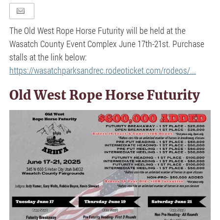
The Old West Rope Horse Futurity will be held at the
Wasatch County Event Complex June 17th-21st. Purchase
stalls at the link below:
https://wasatchparksandrec.rodeoticket.com/rodeos/...
Old West Rope Horse Futurity