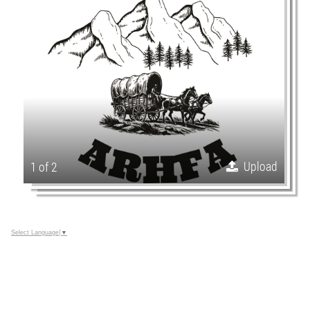
Upload
1 of 2
Select Language
▼