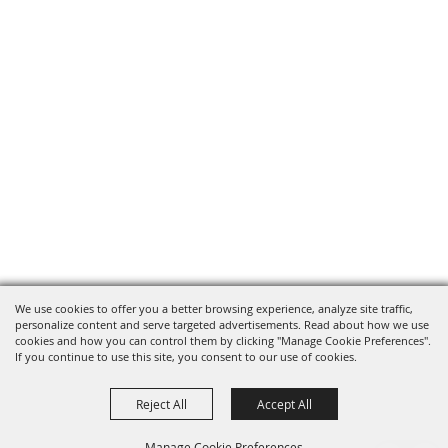
We use cookies to offer you a better browsing experience, analyze site traffic,
personalize content and serve targeted advertisements. Read about how we use
cookies and how you can control them by clicking "Manage Cookie Preferences".
If you continue to use this site, you consent to our use of cookies.
Reject All
Accept All
Manage Cookie Preferences