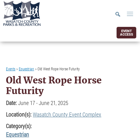
EVENT
ACCESS
Events
>
Equestrian
>
Old West Rope Horse Futurity
Old West Rope Horse
Futurity
Date:
June 17 - June 21, 2025
Location(s):
Wasatch County Event Complex
Category(s):
Equestrian