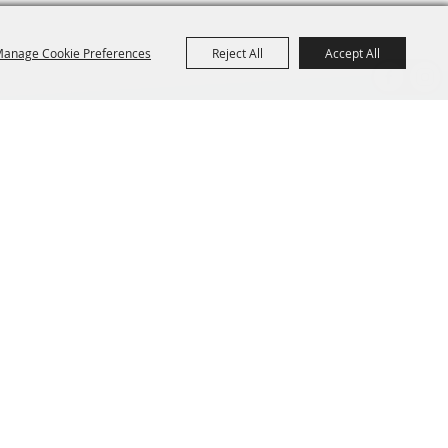
anage Cookie Preferences
Reject All
Accept All