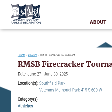
ABOUT
Events
>
Athletics
>
RMSB Firecracker Tournament
RMSB Firecracker Tourn
Date:
June 27 - June 30, 2025
Location(s):
Southfield Park
Veterans Memorial Park 415 S 600 W
Category(s):
Athletics