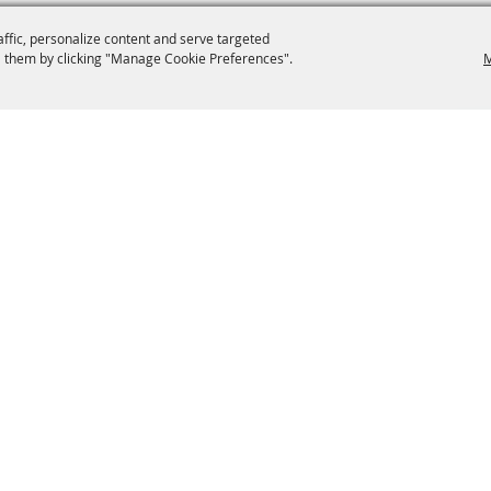
affic, personalize content and serve targeted
 them by clicking "Manage Cookie Preferences".
M