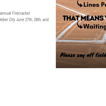
 annual Firecracker
ber City June 27th, 28th, and