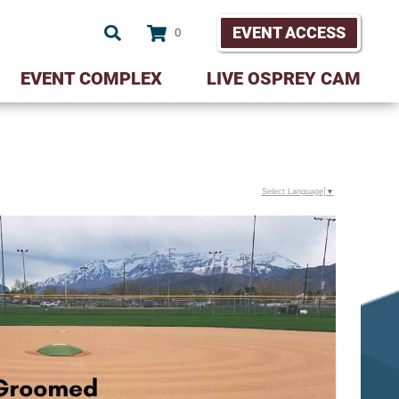
EVENT ACCESS
0
EVENT COMPLEX
LIVE OSPREY CAM
Select Language
▼