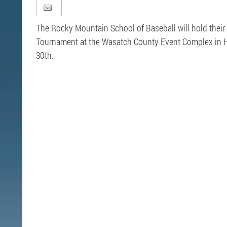
The Rocky Mountain School of Baseball will hold their
Tournament at the Wasatch County Event Complex in He
30th.