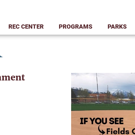
REC CENTER
PROGRAMS
PARKS
ament