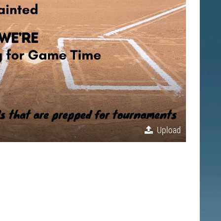
Upload