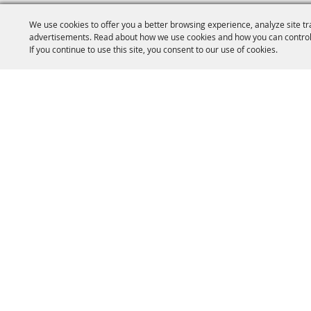
We use cookies to offer you a better browsing experience, analyze site tr
advertisements. Read about how we use cookies and how you can control
If you continue to use this site, you consent to our use of cookies.