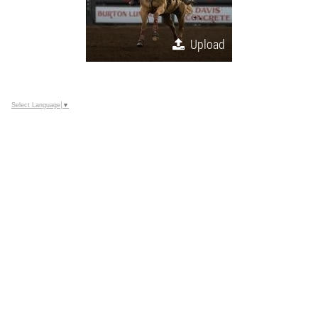
Upload
Select Language
▼