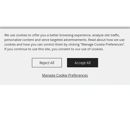
We use cookies to offer you a better browsing experience, analyze site traffic,
personalize content and serve targeted advertisements. Read about how we use
cookies and how you can control them by clicking "Manage Cookie Preferences".
If you continue to use this site, you consent to our use of cookies.
Reject All
Accept All
Manage Cookie Preferences
BACK TO
TOP