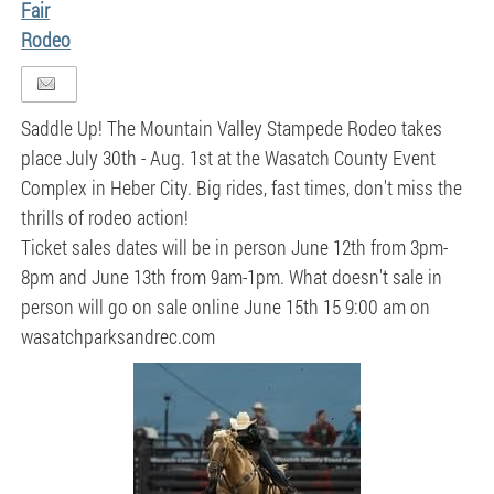
Fair
Rodeo
Saddle Up! The Mountain Valley Stampede Rodeo takes
place July 30th - Aug. 1st at the Wasatch County Event
Complex in Heber City. Big rides, fast times, don't miss the
thrills of rodeo action!
Ticket sales dates will be in person June 12th from 3pm-
8pm and June 13th from 9am-1pm. What doesn't sale in
person will go on sale online June 15th 15 9:00 am on
wasatchparksandrec.com