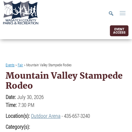
EVENT
ACCESS
Events
>
Fair
>
Mountain Valley Stampede Rodeo
Mountain Valley Stampede
Rodeo
Date:
July 30, 2026
Time:
7:30 PM
Location(s):
Outdoor Arena
- 435-657-3240
Category(s):