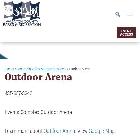
EVENT
ACCESS
Events
>
Mountain Valley Stampede Rodeo
>
Outdoor Arena
Outdoor Arena
435-657-3240
Events Complex Outdoor Arena
Learn more about
Outdoor Arena
. View
Google Map
.