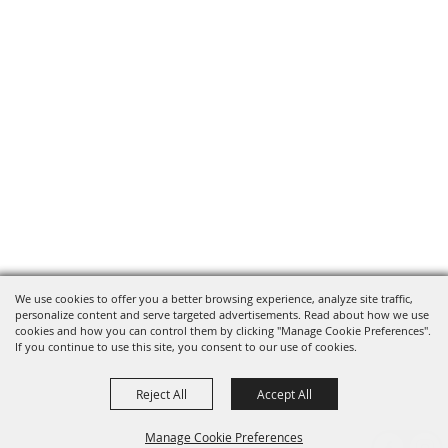
We use cookies to offer you a better browsing experience, analyze site traffic,
personalize content and serve targeted advertisements. Read about how we use
cookies and how you can control them by clicking "Manage Cookie Preferences".
If you continue to use this site, you consent to our use of cookies.
Reject All
Accept All
Manage Cookie Preferences