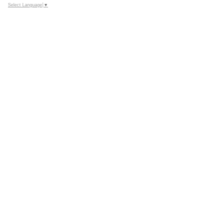
Select Language
▼