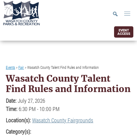
EVENT
ACCESS
Events
>
Fair
>
Wasatch County Talent Find Rules and Information
Wasatch County Talent
Find Rules and Information
Date:
July 27, 2026
Time:
6:30 PM - 10:00 PM
Location(s):
Wasatch County Fairgrounds
Category(s):