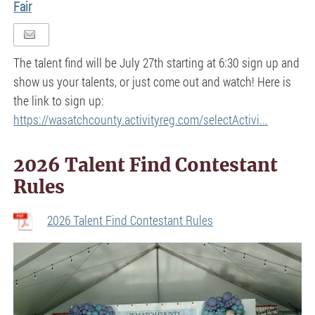
Fair
The talent find will be July 27th starting at 6:30 sign up and
show us your talents, or just come out and watch! Here is
the link to sign up:
https://wasatchcounty.activityreg.com/selectActivi...
2026 Talent Find Contestant
Rules
2026 Talent Find Contestant Rules