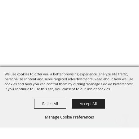
We use cookies to offer you a better browsing experience, analyze site traffic,
personalize content and serve targeted advertisements. Read about how we use
cookies and how you can control them by clicking "Manage Cookie Preferences".
If you continue to use this site, you consent to our use of cookies.
Reject All
Accept All
Manage Cookie Preferences