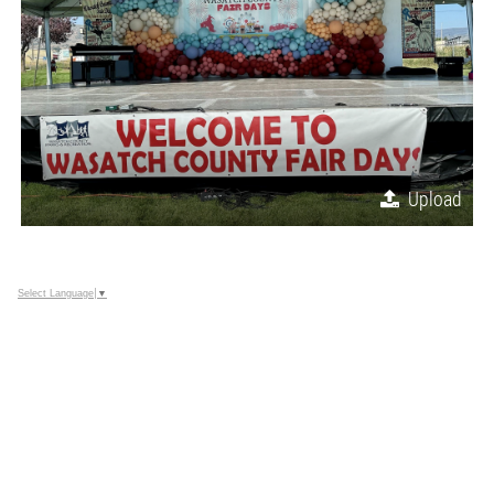
Upload
Select Language
▼