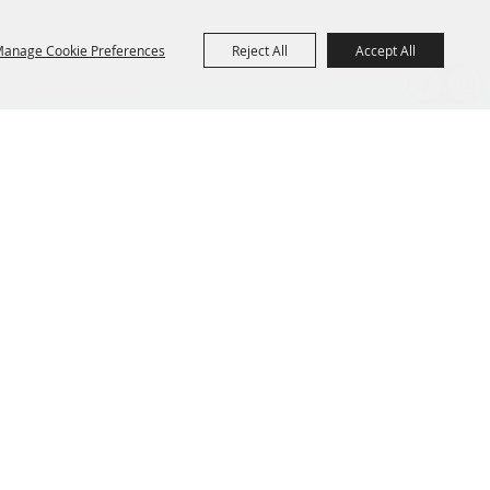
anage Cookie Preferences
Reject All
Accept All