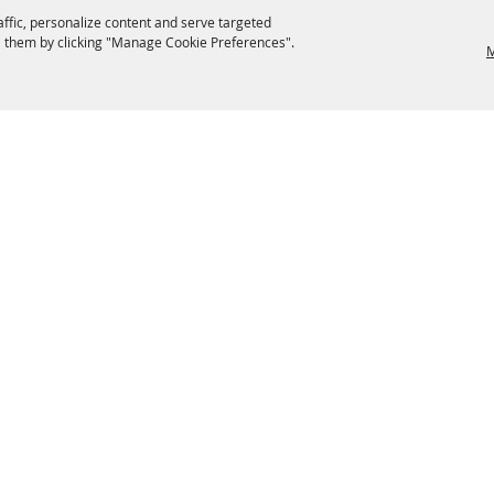
affic, personalize content and serve targeted
 them by clicking "Manage Cookie Preferences".
M