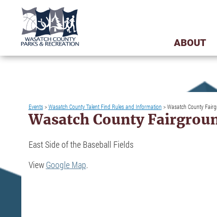
ABOUT
Events
>
Wasatch County Talent Find Rules and Information
>
Wasatch County Fair
Wasatch County Fairgrou
East Side of the Baseball Fields
View
Google Map
.