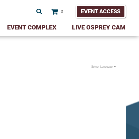
EVENT ACCESS
0
EVENT COMPLEX
LIVE OSPREY CAM
Select Language
▼