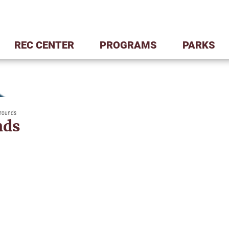
REC CENTER
PROGRAMS
PARKS
grounds
nds