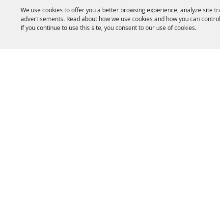
We use cookies to offer you a better browsing experience, analyze site tr
advertisements. Read about how we use cookies and how you can control
If you continue to use this site, you consent to our use of cookies.