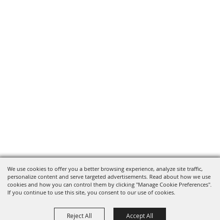
We use cookies to offer you a better browsing experience, analyze site traffic,
personalize content and serve targeted advertisements. Read about how we use
cookies and how you can control them by clicking "Manage Cookie Preferences".
If you continue to use this site, you consent to our use of cookies.
Reject All
Accept All