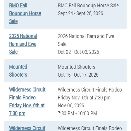
RMO Fall
RMO Fall Roundup Horse Sale
Roundup Horse
Sept 24 - Sept 26, 2026
Sale
2026 National
2026 National Ram and Ewe
Ram and Ewe
Sale
Sale
Oct 02 - Oct 03, 2026
Mounted
Mounted Shooters
Shooters
Oct 15 - Oct 17, 2026
Wilderness Circuit
Wilderness Circuit Finals Rodeo
Finals Rodeo
Friday Nov. 6th at 7:30 pm
Friday Nov. 6th at
Nov 06, 2026
7:30 pm
7:30 PM - 10:00 PM
Wilderness Circuit
Wilderness Circuit Finals Rodeo