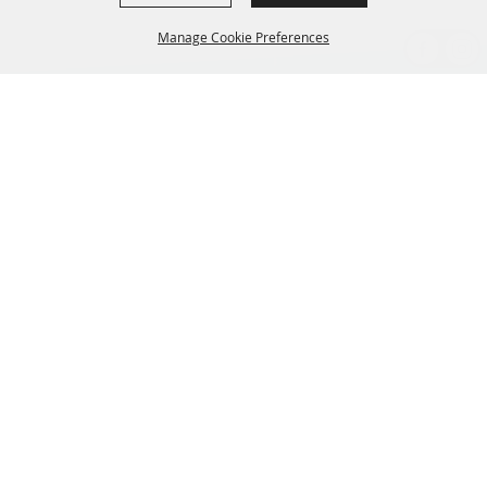
Manage Cookie Preferences
BACK TO
TOP
CONTACT US
435-657-3240
345 w 600 S Heber City Utah 84032