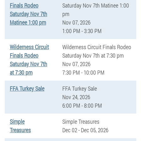
Finals Rodeo
Saturday Nov 7th Matinee 1:00
Saturday Nov 7th
pm
Matinee 1:00 pm
Nov 07, 2026
1:00 PM - 3:30 PM
Wilderness Circuit
Wilderness Circuit Finals Rodeo
Finals Rodeo
Saturday Nov 7th at 7:30 pm
Saturday Nov 7th
Nov 07, 2026
at 7:30 pm
7:30 PM - 10:00 PM
FFA Turkey Sale
FFA Turkey Sale
Nov 24, 2026
6:00 PM - 8:00 PM
Simple
Simple Treasures
Treasures
Dec 02 - Dec 05, 2026