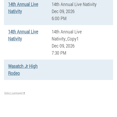
14th Annual Live
14th Annual Live Nativity
Nativity
Dec 09, 2026
6:00 PM
14th Annual Live
14th Annual Live
Nativity
Nativity_Copy1
Dec 09, 2026
7:30 PM
Wasatch Jr High
Rodeo
Select Language
▼