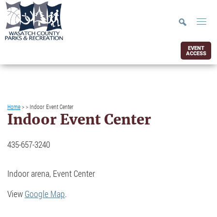
EVENT
ACCESS
Home
>
>
Indoor Event Center
Indoor Event Center
435-657-3240
Indoor arena, Event Center
View
Google Map
.