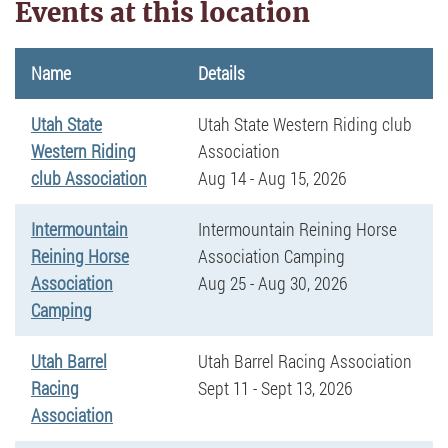
Events at this location
Name
Details
Utah State
Utah State Western Riding club
Western Riding
Association
club Association
Aug 14 - Aug 15, 2026
Intermountain
Intermountain Reining Horse
Reining Horse
Association Camping
Association
Aug 25 - Aug 30, 2026
Camping
Utah Barrel
Utah Barrel Racing Association
Racing
Sept 11 - Sept 13, 2026
Association