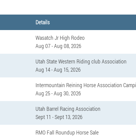
Details
Wasatch Jr High Rodeo
Aug 07 - Aug 08, 2026
Utah State Western Riding club Association
Aug 14 - Aug 15, 2026
Intermountain Reining Horse Association Camp
Aug 25 - Aug 30, 2026
Utah Barrel Racing Association
Sept 11 - Sept 13, 2026
RMO Fall Roundup Horse Sale