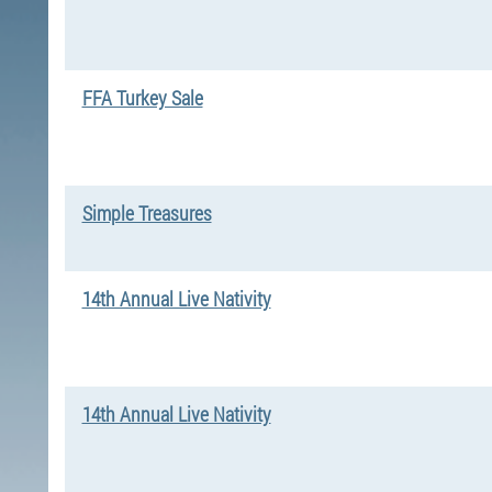
FFA Turkey Sale
Simple Treasures
14th Annual Live Nativity
14th Annual Live Nativity