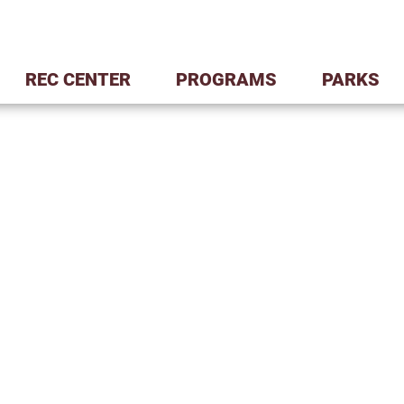
REC CENTER
PROGRAMS
PARKS