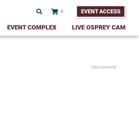
EVENT ACCESS
0
EVENT COMPLEX
LIVE OSPREY CAM
Select Language
▼