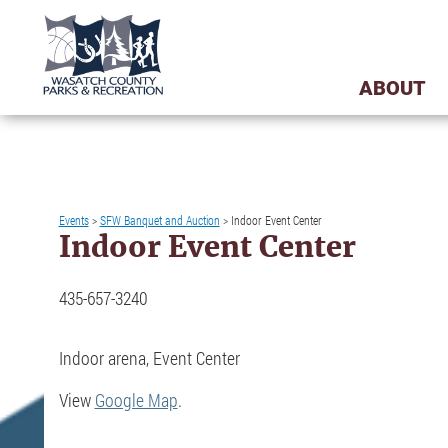
ABOUT
Events
>
SFW Banquet and Auction
>
Indoor Event Center
Indoor Event Center
435-657-3240
Indoor arena, Event Center
View
Google Map
.