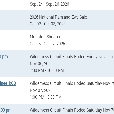
Sept 24 - Sept 26, 2026
2026 National Ram and Ewe Sale
Oct 02 - Oct 03, 2026
Mounted Shooters
Oct 15 - Oct 17, 2026
30 pm
Wilderness Circuit Finals Rodeo Friday Nov. 6th
Nov 06, 2026
7:30 PM - 10:00 PM
inee 1:00
Wilderness Circuit Finals Rodeo Saturday Nov 7
Nov 07, 2026
1:00 PM - 3:30 PM
7:30 pm
Wilderness Circuit Finals Rodeo Saturday Nov 7