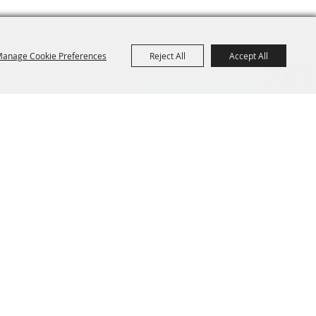
anage Cookie Preferences
Reject All
Accept All