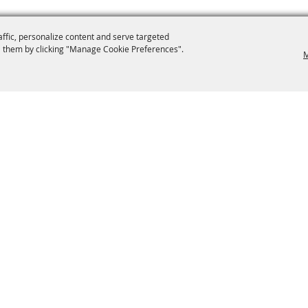
affic, personalize content and serve targeted
 them by clicking "Manage Cookie Preferences".
M