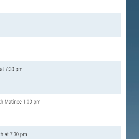
 at 7:30 pm
th Matinee 1:00 pm
th at 7:30 pm