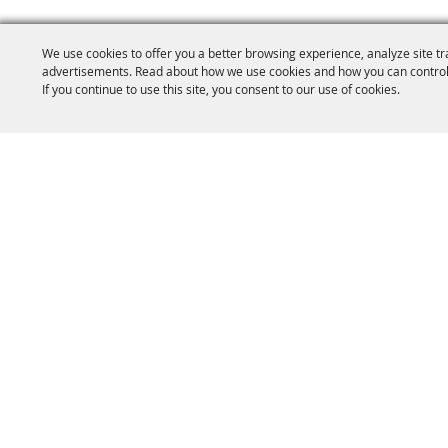
We use cookies to offer you a better browsing experience, analyze site tr
advertisements. Read about how we use cookies and how you can control
If you continue to use this site, you consent to our use of cookies.