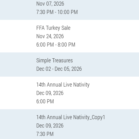
Nov 07, 2026
7:30 PM - 10:00 PM
FFA Turkey Sale
Nov 24, 2026
6:00 PM - 8:00 PM
Simple Treasures
Dec 02 - Dec 05, 2026
14th Annual Live Nativity
Dec 09, 2026
6:00 PM
14th Annual Live Nativity_Copy1
Dec 09, 2026
7:30 PM