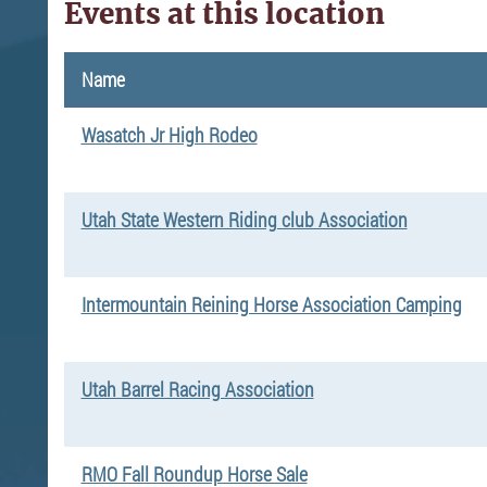
Events at this location
Name
Wasatch Jr High Rodeo
Utah State Western Riding club Association
Intermountain Reining Horse Association Camping
Utah Barrel Racing Association
RMO Fall Roundup Horse Sale