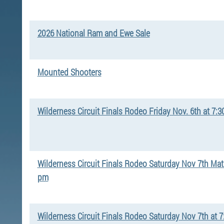
2026 National Ram and Ewe Sale
Mounted Shooters
Wilderness Circuit Finals Rodeo Friday Nov. 6th at 7:
Wilderness Circuit Finals Rodeo Saturday Nov 7th Mat
pm
Wilderness Circuit Finals Rodeo Saturday Nov 7th at 