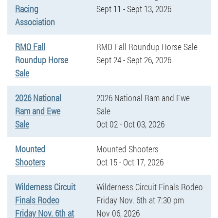
Racing
Sept 11 - Sept 13, 2026
Association
RMO Fall
RMO Fall Roundup Horse Sale
Roundup Horse
Sept 24 - Sept 26, 2026
Sale
2026 National
2026 National Ram and Ewe
Ram and Ewe
Sale
Sale
Oct 02 - Oct 03, 2026
Mounted
Mounted Shooters
Shooters
Oct 15 - Oct 17, 2026
Wilderness Circuit
Wilderness Circuit Finals Rodeo
Finals Rodeo
Friday Nov. 6th at 7:30 pm
Friday Nov. 6th at
Nov 06, 2026