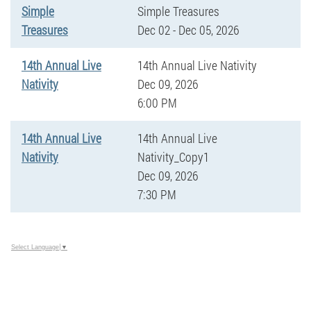
Simple
Simple Treasures
Treasures
Dec 02 - Dec 05, 2026
14th Annual Live
14th Annual Live Nativity
Nativity
Dec 09, 2026
6:00 PM
14th Annual Live
14th Annual Live
Nativity
Nativity_Copy1
Dec 09, 2026
7:30 PM
Select Language
▼