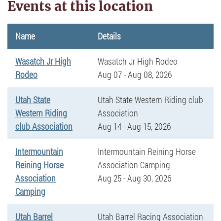
Events at this location
Name
Details
Wasatch Jr High
Wasatch Jr High Rodeo
Rodeo
Aug 07 - Aug 08, 2026
Utah State
Utah State Western Riding club
Western Riding
Association
club Association
Aug 14 - Aug 15, 2026
Intermountain
Intermountain Reining Horse
Reining Horse
Association Camping
Association
Aug 25 - Aug 30, 2026
Camping
Utah Barrel
Utah Barrel Racing Association