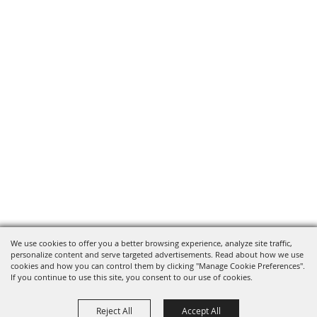
We use cookies to offer you a better browsing experience, analyze site traffic,
personalize content and serve targeted advertisements. Read about how we use
cookies and how you can control them by clicking "Manage Cookie Preferences".
If you continue to use this site, you consent to our use of cookies.
Reject All
Accept All