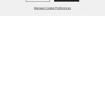
Manage Cookie Preferences
BACK TO
TOP
CONTACT US
435-657-3240
345 w 600 S Heber City Utah 84032