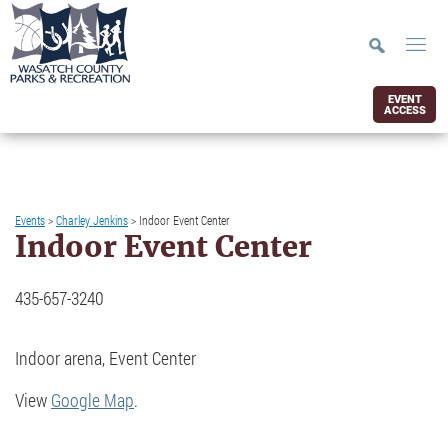
EVENT
ACCESS
Events
>
Charley Jenkins
>
Indoor Event Center
Indoor Event Center
435-657-3240
Indoor arena, Event Center
View
Google Map
.