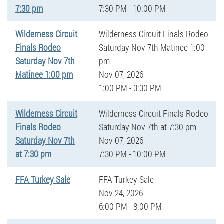
7:30 pm
7:30 PM - 10:00 PM
Wilderness Circuit
Wilderness Circuit Finals Rodeo
Finals Rodeo
Saturday Nov 7th Matinee 1:00
Saturday Nov 7th
pm
Matinee 1:00 pm
Nov 07, 2026
1:00 PM - 3:30 PM
Wilderness Circuit
Wilderness Circuit Finals Rodeo
Finals Rodeo
Saturday Nov 7th at 7:30 pm
Saturday Nov 7th
Nov 07, 2026
at 7:30 pm
7:30 PM - 10:00 PM
FFA Turkey Sale
FFA Turkey Sale
Nov 24, 2026
6:00 PM - 8:00 PM